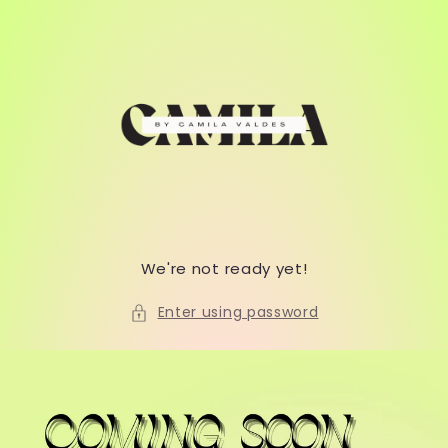
Skip to
content
We're not ready yet!
Enter using password