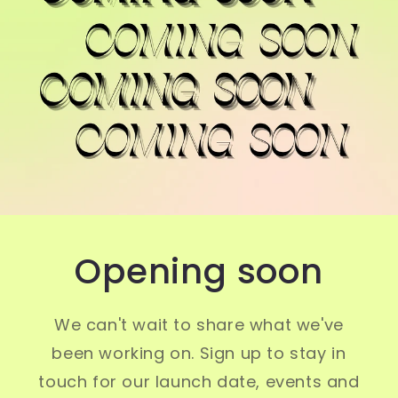
Opening soon
We can't wait to share what we've
been working on. Sign up to stay in
touch for our launch date, events and